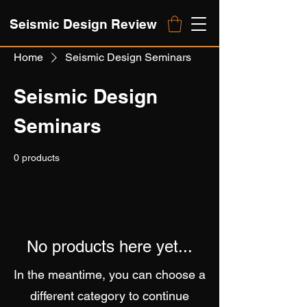
Seismic Design Review
Home
Seismic Design Seminars
Seismic Design
Seminars
0 products
No products here yet...
In the meantime, you can choose a
different category to continue